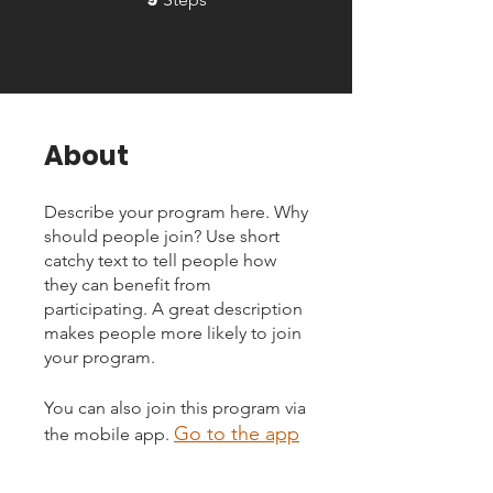
About
Describe your program here. Why
should people join? Use short
catchy text to tell people how
they can benefit from
participating. A great description
makes people more likely to join
your program.
You can also join this program via
Go to the app
the mobile app.