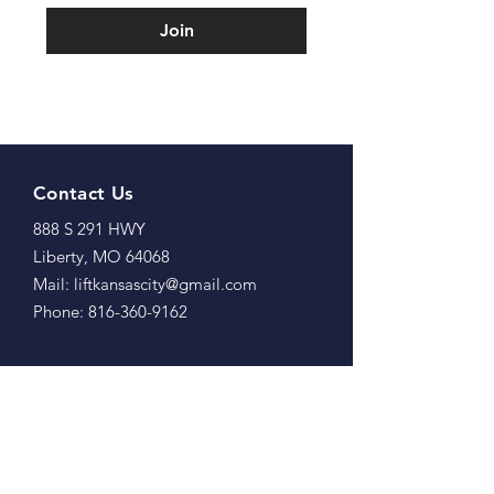
Join
Contact Us
888 S 291 HWY
Liberty, MO 64068
Mail: liftkansascity@gmail.com
Phone: 816-360-9162