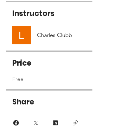
Instructors
Charles Clubb
Price
Free
Share