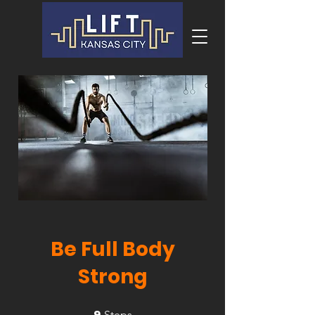
Be Full Body
Strong
9
9 Steps
Steps