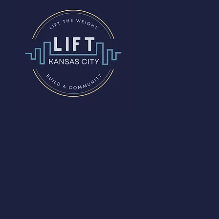
The
Studio