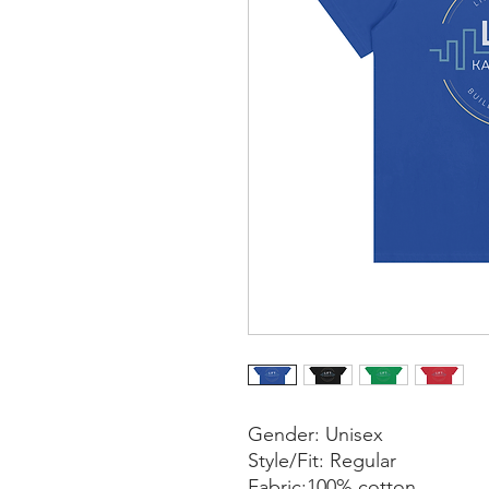
Gender: Unisex
Style/Fit: Regular
Fabric:100% cotton