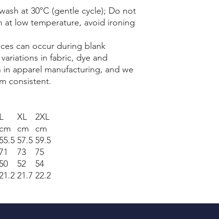
wash at 30°C (gentle cycle); Do not
n at low temperature, avoid ironing
nces can occur during blank
ariations in fabric, dye and
 in apparel manufacturing, and we
m consistent.
L
XL
2XL
cm
cm
cm
55.5
57.5
59.5
71
73
75
50
52
54
21.2
21.7
22.2