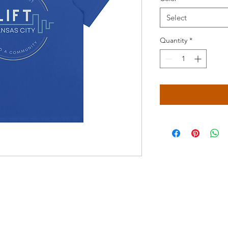
Select
Quantity
*