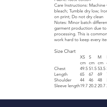
Care Instructions: Machine 
bleach; Tumble dry low; Iro
on print; Do not dry clean
Notes: Minor batch differe
garment production due to v
processing. This is common
work hard to keep every ite
Size Chart
XS
S
M
cm
cm
cm
Chest
49.5
51.5
53.5
Length
65
67
69
Shoulder
44
46
48
Sleeve length
19.7
20.2
20.7