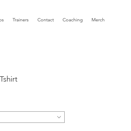
ps
Trainers
Contact
Coaching
Merch
Tshirt