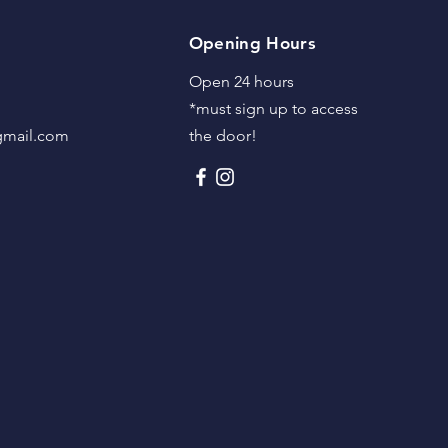
Opening Hours
Open 24 hours
*must sign up to access
@gmail.com
the door!