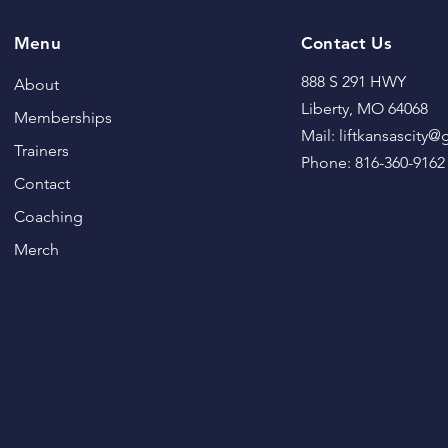
Menu
Contact Us
888 S 291 HWY
About
Liberty, MO 64068
Memberships
Mail: liftkansascity
Trainers
Phone: 816-360-9162
Contact
Coaching
Merch