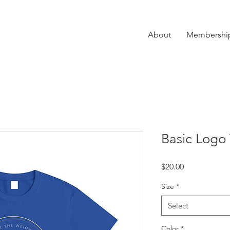
About
Membershi
Basic Logo 
Price
$20.00
Size
*
Select
Color
*