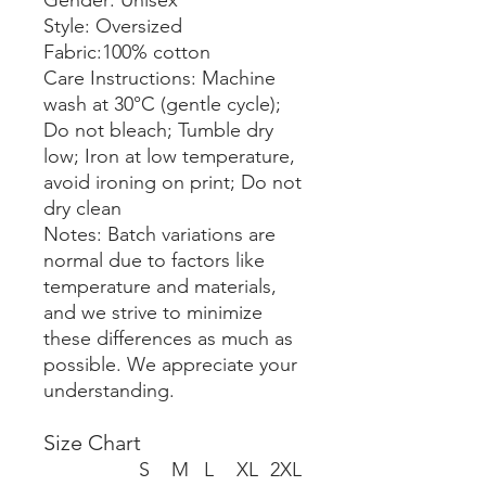
Gender: Unisex
Style: Oversized
Fabric:100% cotton
Care Instructions: Machine
wash at 30°C (gentle cycle);
Do not bleach; Tumble dry
low; Iron at low temperature,
avoid ironing on print; Do not
dry clean
Notes: Batch variations are
normal due to factors like
temperature and materials,
and we strive to minimize
these differences as much as
possible. We appreciate your
understanding.
Size Chart
S
M
L
XL
2XL