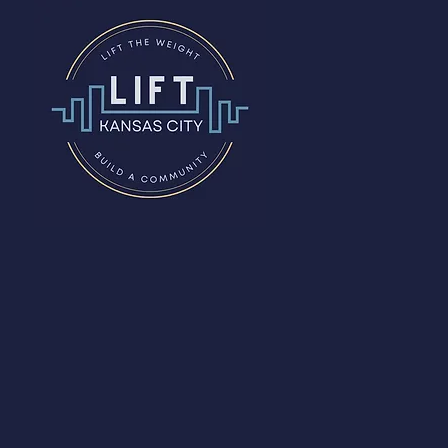
The
Studio