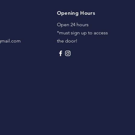
Opening Hours
Open 24 hours
*must sign up to access
@gmail.com
the door!