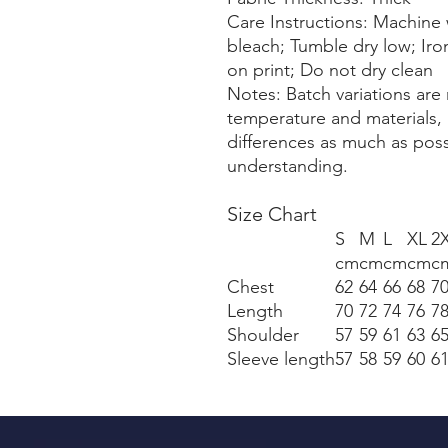
Care Instructions: Machine 
bleach; Tumble dry low; Iro
on print; Do not dry clean
Notes: Batch variations are 
temperature and materials, 
differences as much as pos
understanding.
Size Chart
S
M
L
XL
2
cm
cm
cm
cm
c
Chest
62
64
66
68
7
Length
70
72
74
76
7
Shoulder
57
59
61
63
6
Sleeve length
57
58
59
60
6