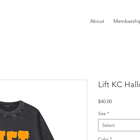
About
Membershi
Lift KC Ha
Price
$40.00
Size
*
Select
Color
*