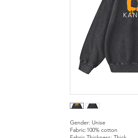
Gender: Unise
Fabric:100% cotton
Fabric Thickness: Thick