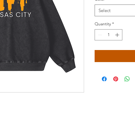
Select
Quantity
*