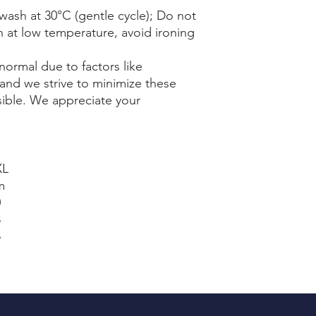
wash at 30°C (gentle cycle); Do not
n at low temperature, avoid ironing
normal due to factors like
and we strive to minimize these
sible. We appreciate your
XL
m
0
8
5
1