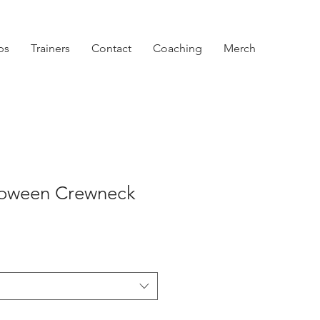
ps
Trainers
Contact
Coaching
Merch
lloween Crewneck