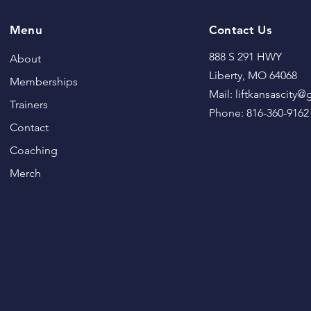
Menu
Contact Us
888 S 291 HWY
About
Liberty, MO 64068
Memberships
Mail: liftkansascity
Trainers
Phone: 816-360-9162
Contact
Coaching
Merch