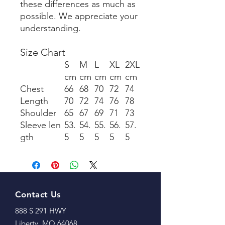
these differences as much as
possible. We appreciate your
understanding.
Size Chart
S
M
L
XL
2XL
cm
cm
cm
cm
cm
Chest
66
68
70
72
74
Length
70
72
74
76
78
Shoulder
65
67
69
71
73
Sleeve len
53.
54.
55.
56.
57.
gth
5
5
5
5
5
Contact Us
888 S 291 HWY
Liberty, MO 64068