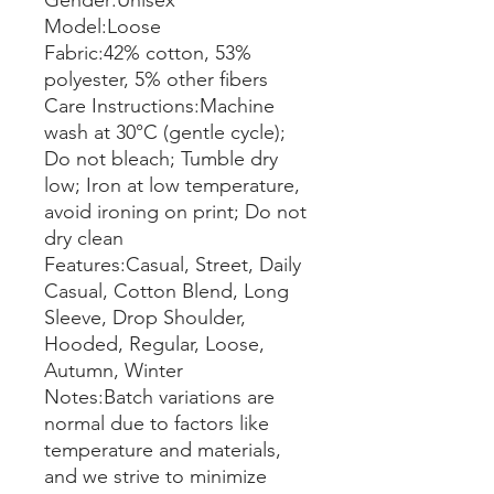
Gender:Unisex
Model:Loose
Fabric:42% cotton, 53%
polyester, 5% other fibers
Care Instructions:Machine
wash at 30°C (gentle cycle);
Do not bleach; Tumble dry
low; Iron at low temperature,
avoid ironing on print; Do not
dry clean
Features:Casual, Street, Daily
Casual, Cotton Blend, Long
Sleeve, Drop Shoulder,
Hooded, Regular, Loose,
Autumn, Winter
Notes:Batch variations are
normal due to factors like
temperature and materials,
and we strive to minimize