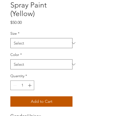
Spray Paint
(Yellow)
Price
$50.00
Size
*
Color
*
Quantity
*
Add to Cart